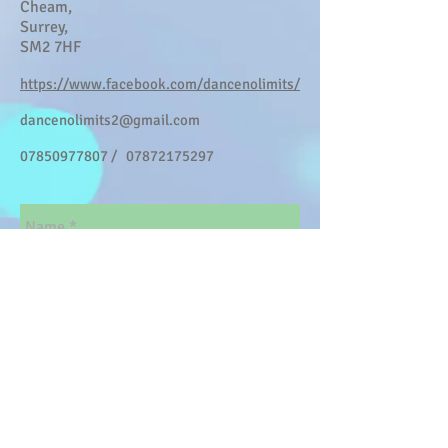
Cheam,
Surrey,
SM2 7HF
https://www.facebook.com/dancenolimits/
dancenolimits2@gmail.com
07850977807
/
07872175297