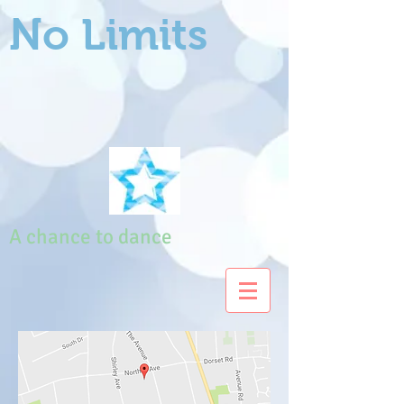
No Limits
A chance to dance