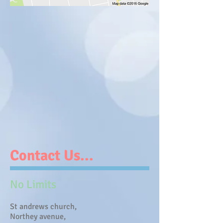
Contact Us...
No Limits
St andrews church,
Northey avenue,